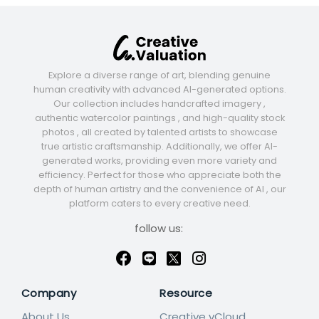
Explore a diverse range of art, blending genuine
human creativity with advanced AI-generated options.
Our collection includes handcrafted imagery ,
authentic watercolor paintings , and high-quality stock
photos , all created by talented artists to showcase
true artistic craftsmanship. Additionally, we offer AI-
generated works, providing even more variety and
efficiency. Perfect for those who appreciate both the
depth of human artistry and the convenience of AI , our
platform caters to every creative need.
follow us:
Company
Resource
About Us
Creative vCloud