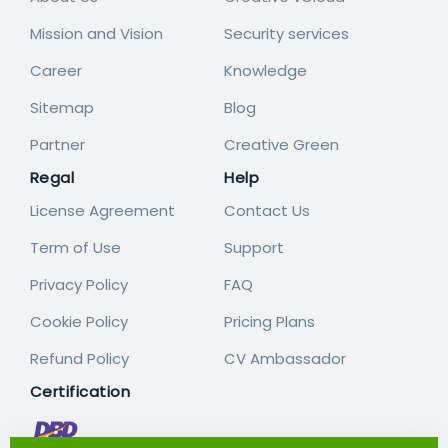
Mission and Vision
Security services
Career
Knowledge
Sitemap
Blog
Partner
Creative Green
Regal
Help
License Agreement
Contact Us
Term of Use
Support
Privacy Policy
FAQ
Cookie Policy
Pricing Plans
Refund Policy
CV Ambassador
Certification