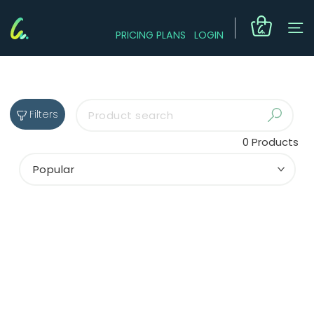
PRICING PLANS
LOGIN
Filters
0
Products