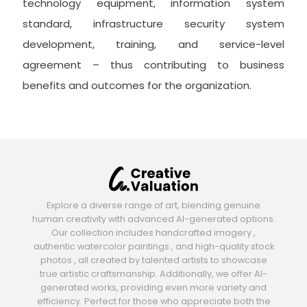
technology equipment, information system
standard, infrastructure security system
development, training, and service-level
agreement – thus contributing to business
benefits and outcomes for the organization.
Explore a diverse range of art, blending genuine
human creativity with advanced AI-generated options.
Our collection includes handcrafted imagery ,
authentic watercolor paintings , and high-quality stock
photos , all created by talented artists to showcase
true artistic craftsmanship. Additionally, we offer AI-
generated works, providing even more variety and
efficiency. Perfect for those who appreciate both the