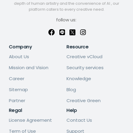
depth of human artistry and the convenience of AI , our
platform caters to every creative need.
follow us:
Company
Resource
About Us
Creative vCloud
Mission and Vision
Security services
Career
Knowledge
Sitemap
Blog
Partner
Creative Green
Regal
Help
License Agreement
Contact Us
Term of Use
Support