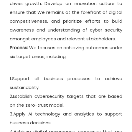
drives growth. Develop an innovation culture to
ensure that We remains at the forefront of digital
competitiveness, and prioritize efforts to build
awareness and understanding of cyber security
amongst employees and relevant stakeholders.
Process:
We focuses on achieving outcomes under
six target areas, including:
1.Support all business processes to achieve
sustainability.
2.Establish cybersecurity targets that are based
on the zero-trust model.
3.Apply AI technology and analytics to support
business decisions.
4.Achieve digital governance processes that are