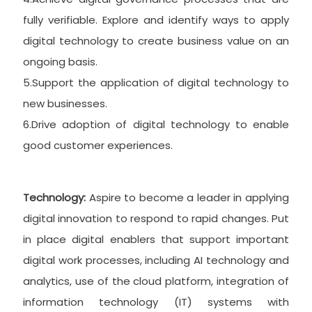
fully verifiable. Explore and identify ways to apply
digital technology to create business value on an
ongoing basis.
5.Support the application of digital technology to
new businesses.
6.Drive adoption of digital technology to enable
good customer experiences.
Technology:
Aspire to become a leader in applying
digital innovation to respond to rapid changes. Put
in place digital enablers that support important
digital work processes, including AI technology and
analytics, use of the cloud platform, integration of
information technology (IT) systems with