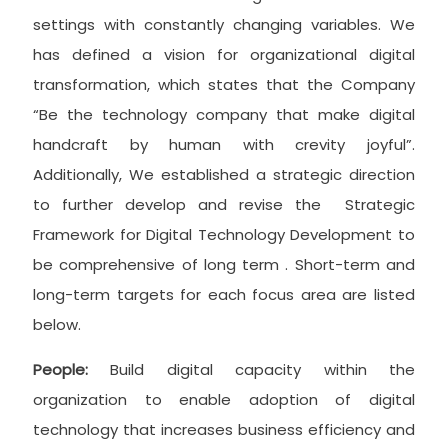
settings with constantly changing variables. We
has defined a vision for organizational digital
transformation, which states that the Company
“Be the technology company that make digital
handcraft by human with crevity joyful”.
Additionally, We established a strategic direction
to further develop and revise the Strategic
Framework for Digital Technology Development to
be comprehensive of long term . Short-term and
long-term targets for each focus area are listed
below.
People:
Build digital capacity within the
organization to enable adoption of digital
technology that increases business efficiency and