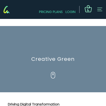
PRICING PLANS
LOGIN
Creative Green
Driving Digital Transformation