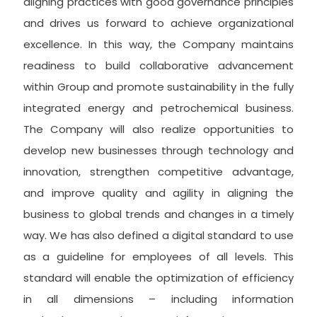
aligning practices with good governance principles
and drives us forward to achieve organizational
excellence. In this way, the Company maintains
readiness to build collaborative advancement
within Group and promote sustainability in the fully
integrated energy and petrochemical business.
The Company will also realize opportunities to
develop new businesses through technology and
innovation, strengthen competitive advantage,
and improve quality and agility in aligning the
business to global trends and changes in a timely
way. We has also defined a digital standard to use
as a guideline for employees of all levels. This
standard will enable the optimization of efficiency
in all dimensions – including information