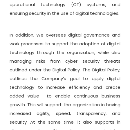
operational technology (OT) systems, and
ensuring security in the use of digital technologies.
In addition, We oversees digital governance and
work processes to support the adoption of digital
technology through the organization, while also
managing risks from cyber security threats
outlined under the Digital Policy. The Digital Policy,
outlines the Company’s goal to apply digital
technology to increase efficiency and create
added value to enable continuous business
growth. This will support the organization in having
increased agility, speed, transparency, and
security. At the same time, it also supports in