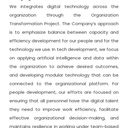
We integrates digital technology across the
organization through the Organization
Transformation Project. The Company’s approach
is to emphasize balance between capacity and
efficiency development for our people and for the
technology we use. In tech development, we focus
on applying artificial intelligence and data within
the organization to achieve desired outcomes,
and developing modular technology that can be
connected to the organizational platform. For
people development, our efforts are focused on
ensuring that all personnel have the digital talent
they need to improve work efficiency, facilitate
effective organizational decision-making, and
maintains resilience in working under team-based