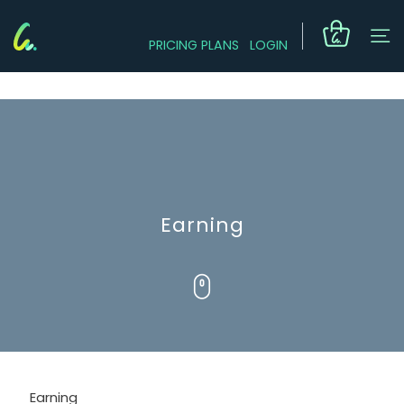
PRICING PLANS
LOGIN
Earning
Earning