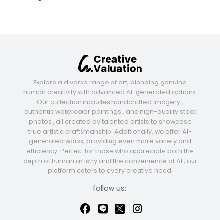
Explore a diverse range of art, blending genuine
human creativity with advanced AI-generated options.
Our collection includes handcrafted imagery ,
authentic watercolor paintings , and high-quality stock
photos , all created by talented artists to showcase
true artistic craftsmanship. Additionally, we offer AI-
generated works, providing even more variety and
efficiency. Perfect for those who appreciate both the
depth of human artistry and the convenience of AI , our
platform caters to every creative need.
follow us: