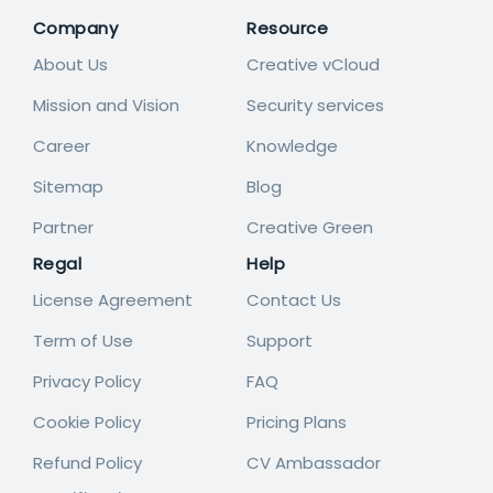
Company
Resource
About Us
Creative vCloud
Mission and Vision
Security services
Career
Knowledge
Sitemap
Blog
Partner
Creative Green
Regal
Help
License Agreement
Contact Us
Term of Use
Support
Privacy Policy
FAQ
Cookie Policy
Pricing Plans
Refund Policy
CV Ambassador