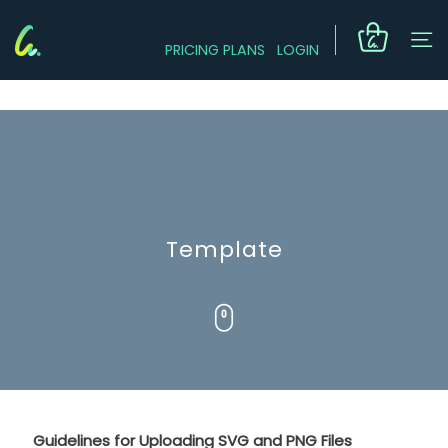
PRICING PLANS
LOGIN
Template
Guidelines for Uploading SVG and PNG Files