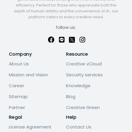
efficiency. Perfect for those who appreciate both the
depth of human artistry and the convenience of AI , our
platform caters to every creative need.
follow us:
Company
Resource
About Us
Creative vCloud
Mission and Vision
Security services
Career
Knowledge
Sitemap
Blog
Partner
Creative Green
Regal
Help
License Agreement
Contact Us