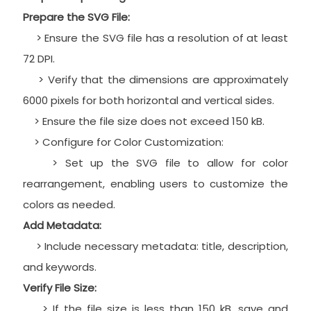
Prepare the SVG File:
> Ensure the SVG file has a resolution of at least
72 DPI.
> Verify that the dimensions are approximately
6000 pixels for both horizontal and vertical sides.
> Ensure the file size does not exceed 150 kB.
> Configure for Color Customization:
> Set up the SVG file to allow for color
rearrangement, enabling users to customize the
colors as needed.
Add Metadata:
> Include necessary metadata: title, description,
and keywords.
Verify File Size:
> If the file size is less than 150 kB, save and