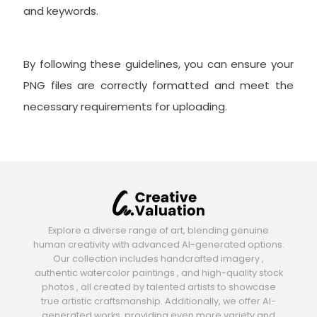
and keywords.
By following these guidelines, you can ensure your
PNG files are correctly formatted and meet the
necessary requirements for uploading.
Explore a diverse range of art, blending genuine
human creativity with advanced AI-generated options.
Our collection includes handcrafted imagery ,
authentic watercolor paintings , and high-quality stock
photos , all created by talented artists to showcase
true artistic craftsmanship. Additionally, we offer AI-
generated works, providing even more variety and