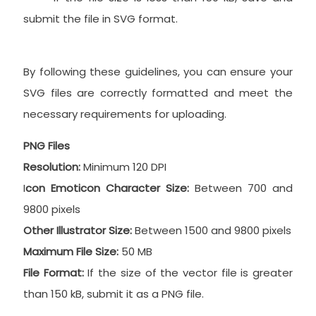
submit the file in SVG format.
By following these guidelines, you can ensure your
SVG files are correctly formatted and meet the
necessary requirements for uploading.
PNG Files
Resolution:
Minimum 120 DPI
I
con Emoticon Character Size:
Between 700 and
9800 pixels
Other Illustrator Size:
Between 1500 and 9800 pixels
Maximum File Size:
50 MB
File Format:
If the size of the vector file is greater
than 150 kB, submit it as a PNG file.