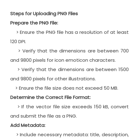
Steps for Uploading PNG Files
Prepare the PNG File:
> Ensure the PNG file has a resolution of at least
120 DPI.
> Verify that the dimensions are between 700
and 9800 pixels for icon emoticon characters.
> Verify that the dimensions are between 1500
and 9800 pixels for other illustrations.
> Ensure the file size does not exceed 50 MB.
Determine the Correct File Format:
> If the vector file size exceeds 150 kB, convert
and submit the file as a PNG.
Add Metadata:
> Include necessary metadata: title, description,