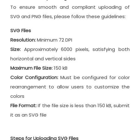
To ensure smooth and compliant uploading of
SVG and PNG files, please follow these guidelines:
SVG Files
Resolution:
Minimum 72 DPI
Size:
Approximately 6000 pixels, satisfying both
horizontal and vertical sides
Maximum File Size:
150 kB
Color Configuration:
Must be configured for color
rearrangement to allow users to customize the
colors
File Format:
If the file size is less than 150 kB, submit
it as an SVG file
Steps for Uploading SVG Files